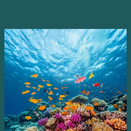
JUL
16