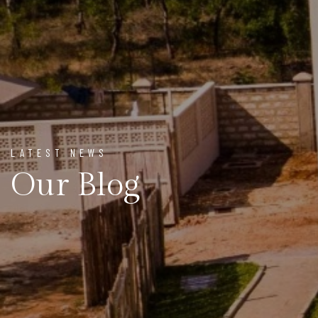
LATEST NEWS
Our Blog