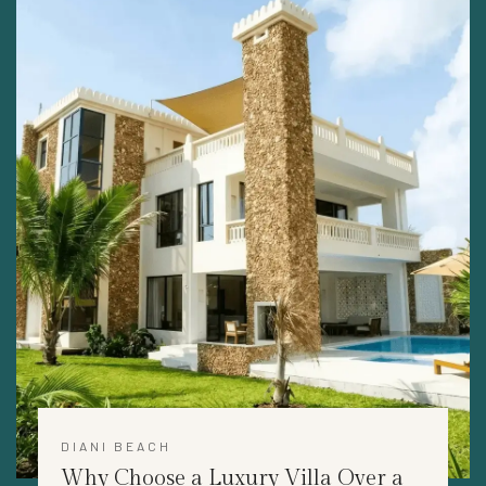
DIANI BEACH
Why Choose a Luxury Villa Over a