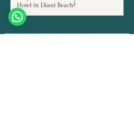
Hotel in Diani Beach?
JUN
14