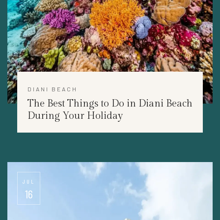
DIANI BEACH
The Best Things to Do in Diani Beach
During Your Holiday
JUL
16